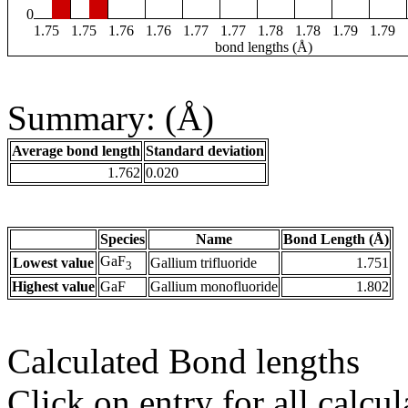
0
1.75
1.75
1.76
1.76
1.77
1.77
1.78
1.78
1.79
1.79
bond lengths (Å)
Summary: (Å)
Average bond length
Standard deviation
1.762
0.020
Species
Name
Bond Length (Å)
GaF
Lowest value
Gallium trifluoride
1.751
3
Highest value
GaF
Gallium monofluoride
1.802
Calculated Bond lengths
Click on entry for all calcul