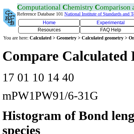
C
omputational
C
hemistry
C
omparison
Reference Database 101
National Institute of Standards and 
Home
Experimental
Resources
FAQ Help
You are here:
Calculated > Geometry > Calculated geometry > On
Compare Calculated 
17 01 10 14 40
mPW1PW91/6-31G
Histogram of Bond leng
species