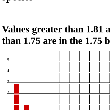
Values greater than 1.81 a
than 1.75 are in the 1.75 b
5
4
3
2
1