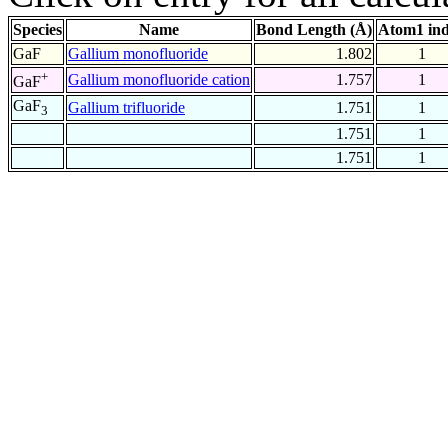
Species
Name
Bond Length (Å)
Atom1 in
GaF
Gallium monofluoride
1.802
1
+
Gallium monofluoride cation
1.757
1
GaF
GaF
Gallium trifluoride
1.751
1
3
1.751
1
1.751
1