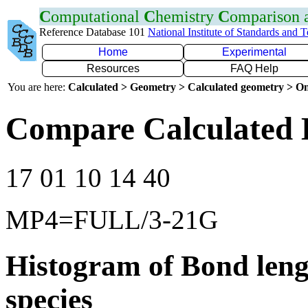
C
omputational
C
hemistry
C
omparison
Reference Database 101
National Institute of Standards and 
Home
Experimental
Resources
FAQ Help
You are here:
Calculated > Geometry > Calculated geometry > On
Compare Calculated 
17 01 10 14 40
MP4=FULL/3-21G
Histogram of Bond leng
species