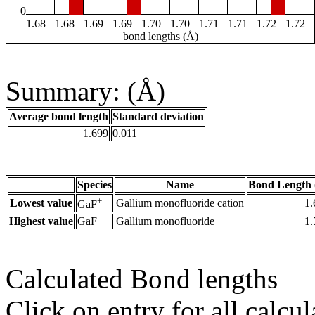
0
1.68
1.68
1.69
1.69
1.70
1.70
1.71
1.71
1.72
1.72
bond lengths (Å)
Summary: (Å)
Average bond length
Standard deviation
1.699
0.011
Species
Name
Bond Length 
+
Lowest value
Gallium monofluoride cation
1.
GaF
Highest value
GaF
Gallium monofluoride
1.
Calculated Bond lengths
Click on entry for all calcul