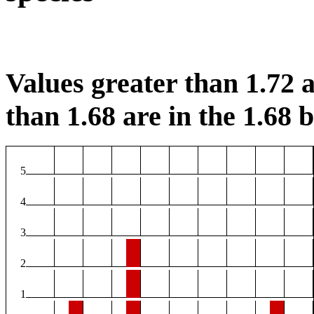
Values greater than 1.72 a
than 1.68 are in the 1.68 b
5
4
3
2
1