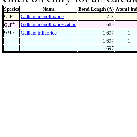
Species
Name
Bond Length (Å)
Atom1 in
GaF
Gallium monofluoride
1.718
1
+
Gallium monofluoride cation
1.685
1
GaF
GaF
Gallium trifluoride
1.697
1
3
1.697
1
1.697
1