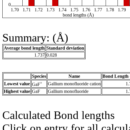
0
1.70
1.71
1.72
1.73
1.74
1.75
1.76
1.77
1.78
1.79
bond lengths (Å)
Summary: (Å)
Average bond length
Standard deviation
1.737
0.028
Species
Name
Bond Length 
+
Lowest value
Gallium monofluoride cation
1.
GaF
Highest value
GaF
Gallium monofluoride
1.
Calculated Bond lengths
Click on entry for all calcul