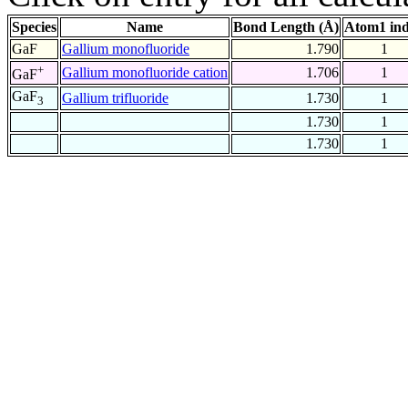
Species
Name
Bond Length (Å)
Atom1 in
GaF
Gallium monofluoride
1.790
1
+
Gallium monofluoride cation
1.706
1
GaF
GaF
Gallium trifluoride
1.730
1
3
1.730
1
1.730
1