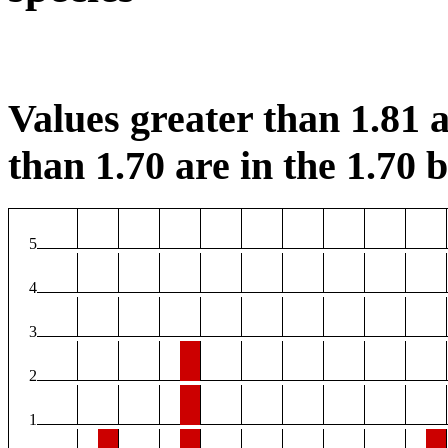
Values greater than 1.81 a
than 1.70 are in the 1.70 b
5
4
3
2
1