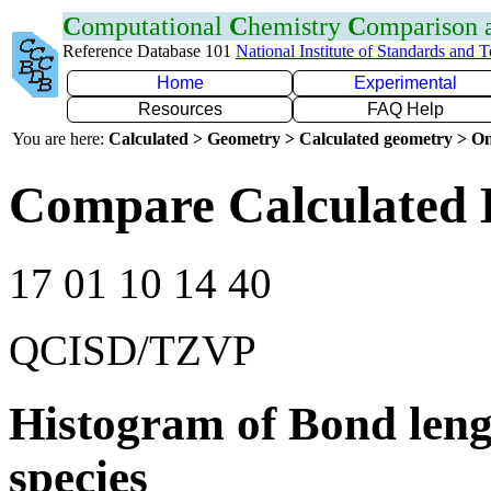
C
omputational
C
hemistry
C
omparison
Reference Database 101
National Institute of Standards and 
Home
Experimental
Resources
FAQ Help
You are here:
Calculated > Geometry > Calculated geometry > On
Compare Calculated 
17 01 10 14 40
QCISD/TZVP
Histogram of Bond leng
species