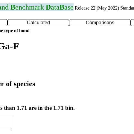
 and
B
enchmark
D
ata
B
ase
Release 22 (May 2022) Standa
Calculated
Comparisons
e type of bond
 Ga-F
r of species
s than 1.71 are in the 1.71 bin.