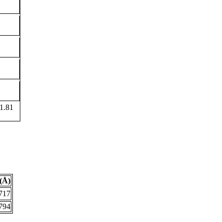
1.81
(Å)
717
794