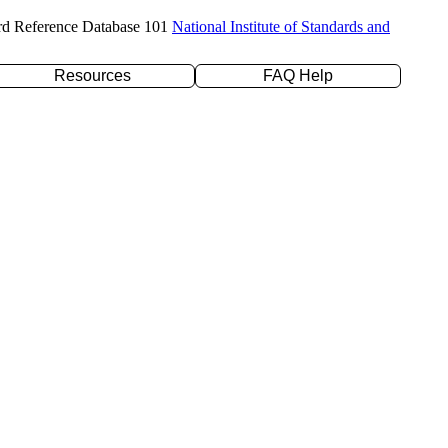
rd Reference Database 101
National Institute of Standards and
Resources
FAQ Help