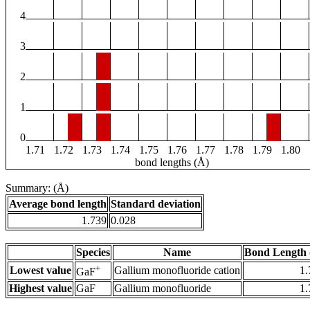
4
3
2
1
0
1.71
1.72
1.73
1.74
1.75
1.76
1.77
1.78
1.79
1.80
bond lengths (Å)
Summary: (Å)
Average bond length
Standard deviation
1.739
0.028
Species
Name
Bond Length 
+
Lowest value
Gallium monofluoride cation
1.
GaF
Highest value
GaF
Gallium monofluoride
1.