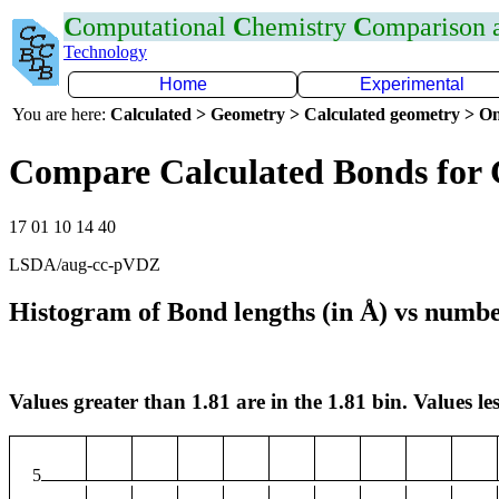
C
omputational
C
hemistry
C
omparison
Technology
Home
Experimental
You are here:
Calculated > Geometry > Calculated geometry > On
Compare Calculated Bonds for
17 01 10 14 40
LSDA/aug-cc-pVDZ
Histogram of Bond lengths (in Å) vs numbe
Values greater than 1.81 are in the 1.81 bin. Values les
5