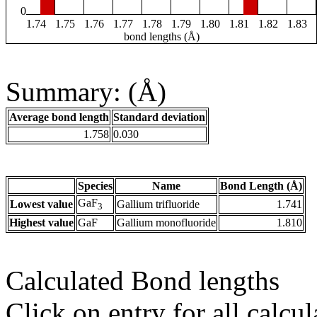
0
1.74
1.75
1.76
1.77
1.78
1.79
1.80
1.81
1.82
1.83
bond lengths (Å)
Summary: (Å)
Average bond length
Standard deviation
1.758
0.030
Species
Name
Bond Length (Å)
GaF
Lowest value
Gallium trifluoride
1.741
3
Highest value
GaF
Gallium monofluoride
1.810
Calculated Bond lengths
Click on entry for all calcul