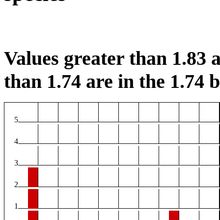
Values greater than 1.83 a
than 1.74 are in the 1.74 b
5
4
3
2
1