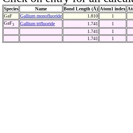
Species
Name
Bond Length (Å)
Atom1 index
At
GaF
Gallium monofluoride
1.810
1
GaF
Gallium trifluoride
1.741
1
3
1.741
1
1.741
1