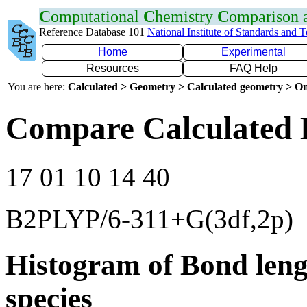
C
omputational
C
hemistry
C
omparison
Reference Database 101
National Institute of Standards and 
Home
Experimental
Resources
FAQ Help
You are here:
Calculated > Geometry > Calculated geometry > On
Compare Calculated 
17 01 10 14 40
B2PLYP/6-311+G(3df,2p)
Histogram of Bond leng
species