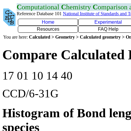
C
omputational
C
hemistry
C
omparison
Reference Database 101
National Institute of Standards and 
Home
Experimental
Resources
FAQ Help
You are here:
Calculated > Geometry > Calculated geometry > On
Compare Calculated 
17 01 10 14 40
CCD/6-31G
Histogram of Bond leng
species