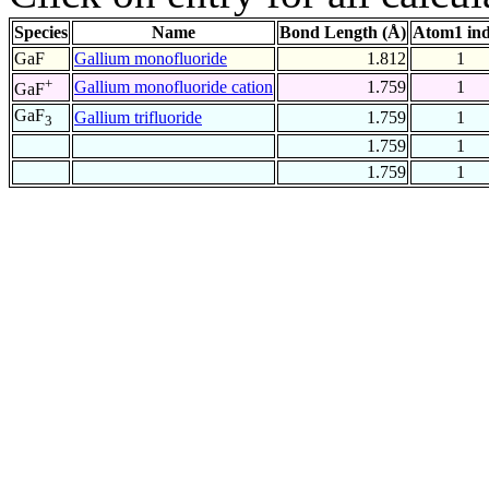
Species
Name
Bond Length (Å)
Atom1 in
GaF
Gallium monofluoride
1.812
1
+
Gallium monofluoride cation
1.759
1
GaF
GaF
Gallium trifluoride
1.759
1
3
1.759
1
1.759
1