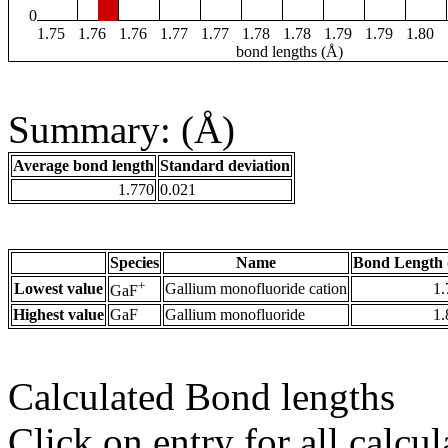
0
1.75
1.76
1.76
1.77
1.77
1.78
1.78
1.79
1.79
1.80
bond lengths (Å)
Summary: (Å)
Average bond length
Standard deviation
1.770
0.021
Species
Name
Bond Length 
+
Lowest value
Gallium monofluoride cation
1.
GaF
Highest value
GaF
Gallium monofluoride
1.
Calculated Bond lengths
Click on entry for all calcul