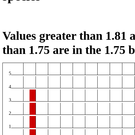
Values greater than 1.81 a
than 1.75 are in the 1.75 b
5
4
3
2
1