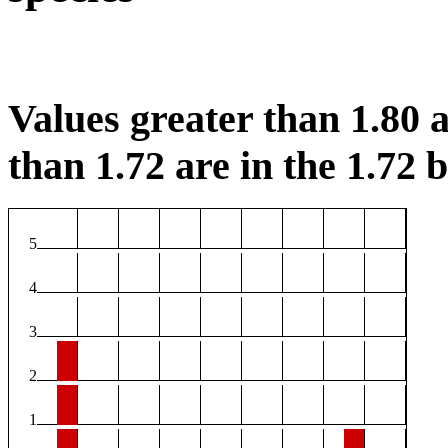
Values greater than 1.80 a
than 1.72 are in the 1.72 b
5
4
3
2
1