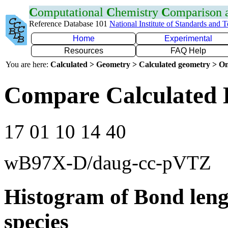
C
omputational
C
hemistry
C
omparison
Reference Database 101
National Institute of Standards and 
Home
Experimental
Resources
FAQ Help
You are here:
Calculated > Geometry > Calculated geometry > On
Compare Calculated 
17 01 10 14 40
wB97X-D/daug-cc-pVTZ
Histogram of Bond leng
species