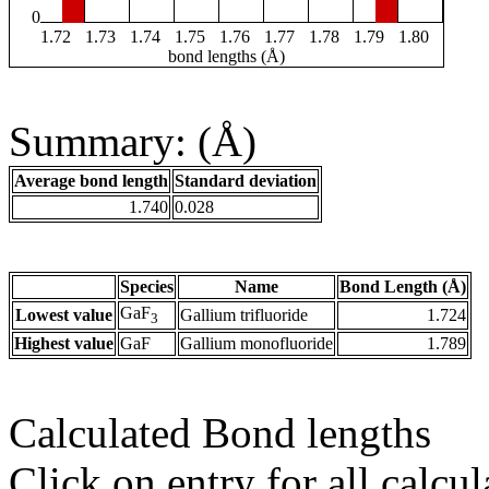
0
1.72
1.73
1.74
1.75
1.76
1.77
1.78
1.79
1.80
bond lengths (Å)
Summary: (Å)
Average bond length
Standard deviation
1.740
0.028
Species
Name
Bond Length (Å)
GaF
Lowest value
Gallium trifluoride
1.724
3
Highest value
GaF
Gallium monofluoride
1.789
Calculated Bond lengths
Click on entry for all calcul