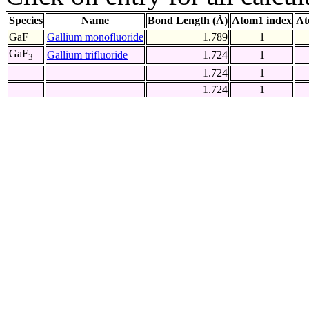
Species
Name
Bond Length (Å)
Atom1 index
At
GaF
Gallium monofluoride
1.789
1
GaF
Gallium trifluoride
1.724
1
3
1.724
1
1.724
1