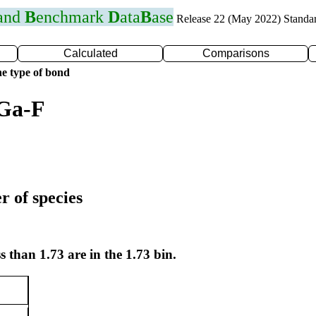
 and
B
enchmark
D
ata
B
ase
Release 22 (May 2022) Standa
Calculated
Comparisons
e type of bond
 Ga-F
r of species
s than 1.73 are in the 1.73 bin.