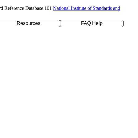
rd Reference Database 101
National Institute of Standards and
Resources
FAQ Help