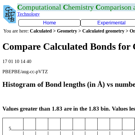
C
omputational
C
hemistry
C
omparison
Technology
Home
Experimental
You are here:
Calculated > Geometry > Calculated geometry > On
Compare Calculated Bonds for
17 01 10 14 40
PBEPBE/aug-cc-pVTZ
Histogram of Bond lengths (in Å) vs numbe
Values greater than 1.83 are in the 1.83 bin. Values les
5