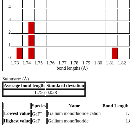
4
3
2
1
0
1.73
1.74
1.75
1.76
1.77
1.78
1.79
1.80
1.81
1.82
bond lengths (Å)
Summary: (Å)
Average bond length
Standard deviation
1.756
0.028
Species
Name
Bond Length 
+
Lowest value
Gallium monofluoride cation
1.
GaF
Highest value
GaF
Gallium monofluoride
1.