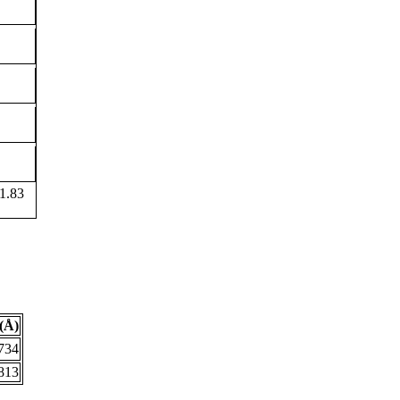
1.83
(Å)
734
813