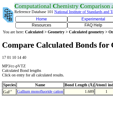
C
omputational
C
hemistry
C
omparison
Reference Database 101
National Institute of Standards and 
Home
Experimental
Resources
FAQ Help
You are here:
Calculated > Geometry > Calculated geometry > On
Compare Calculated Bonds for
17 01 10 14 40
MP3/cc-pVTZ
Calculated Bond lengths
Click on entry for all calculated results.
Species
Name
Bond Length (Å)
Atom1 in
+
Gallium monofluoride cation
1.689
1
GaF