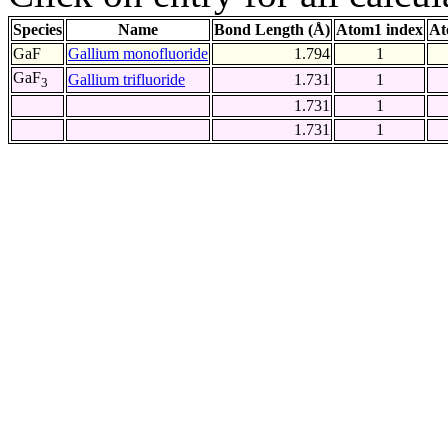
Species
Name
Bond Length (Å)
Atom1 index
At
GaF
Gallium monofluoride
1.794
1
GaF
Gallium trifluoride
1.731
1
3
1.731
1
1.731
1