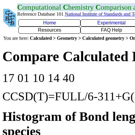
C
omputational
C
hemistry
C
omparison
Reference Database 101
National Institute of Standards and 
Home
Experimental
Resources
FAQ Help
You are here:
Calculated > Geometry > Calculated geometry > On
Compare Calculated 
17 01 10 14 40
CCSD(T)=FULL/6-311+G(3
Histogram of Bond leng
species