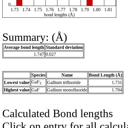
0
1.73
1.74
1.75
1.76
1.77
1.78
1.79
1.80
1.81
bond lengths (Å)
Summary: (Å)
Average bond length
Standard deviation
1.747
0.027
Species
Name
Bond Length (Å)
GaF
Lowest value
Gallium trifluoride
1.731
3
Highest value
GaF
Gallium monofluoride
1.794
Calculated Bond lengths
Click on entry for all calcul