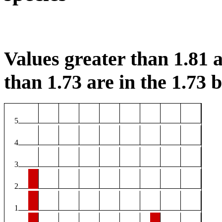
Values greater than 1.81 a
than 1.73 are in the 1.73 b
5
4
3
2
1