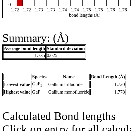
0
1.72
1.72
1.73
1.73
1.74
1.74
1.75
1.75
1.76
1.76
bond lengths (Å)
Summary: (Å)
Average bond length
Standard deviation
1.735
0.025
Species
Name
Bond Length (Å)
GaF
Lowest value
Gallium trifluoride
1.720
3
Highest value
GaF
Gallium monofluoride
1.778
Calculated Bond lengths
Click on entry for all calcul