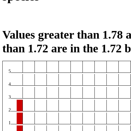
Values greater than 1.78 a
than 1.72 are in the 1.72 b
5
4
3
2
1