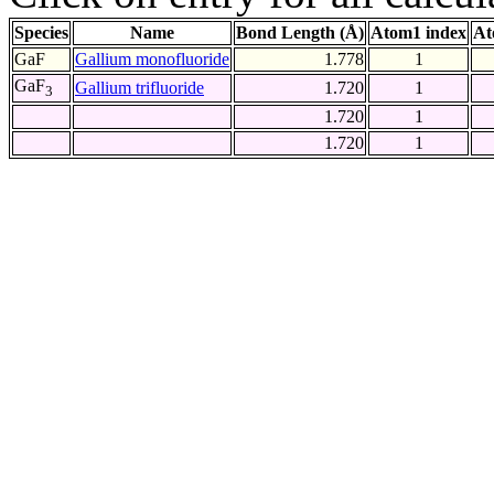
Species
Name
Bond Length (Å)
Atom1 index
At
GaF
Gallium monofluoride
1.778
1
GaF
Gallium trifluoride
1.720
1
3
1.720
1
1.720
1