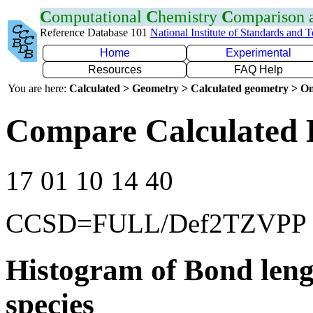
C
omputational
C
hemistry
C
omparison
Reference Database 101
National Institute of Standards and 
Home
Experimental
Resources
FAQ Help
You are here:
Calculated > Geometry > Calculated geometry > On
Compare Calculated 
17 01 10 14 40
CCSD=FULL/Def2TZVPP
Histogram of Bond leng
species