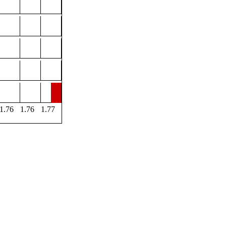
1.76
1.76
1.77