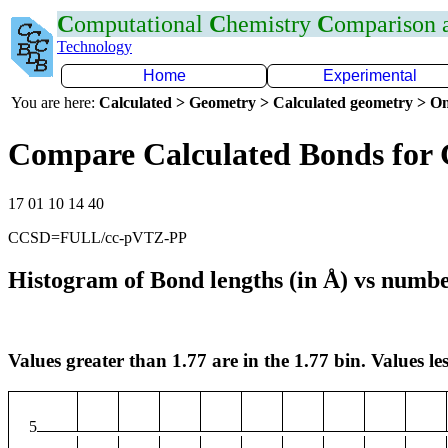
C
omputational
C
hemistry
C
omparison
Technology
Home
Experimental
You are here:
Calculated > Geometry > Calculated geometry > On
Compare Calculated Bonds for
17 01 10 14 40
CCSD=FULL/cc-pVTZ-PP
Histogram of Bond lengths (in Å) vs numbe
Values greater than 1.77 are in the 1.77 bin. Values les
5