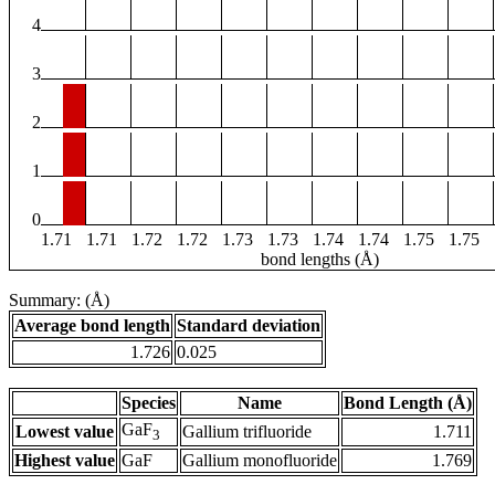
4
3
2
1
0
1.71
1.71
1.72
1.72
1.73
1.73
1.74
1.74
1.75
1.75
bond lengths (Å)
Summary: (Å)
Average bond length
Standard deviation
1.726
0.025
Species
Name
Bond Length (Å)
GaF
Lowest value
Gallium trifluoride
1.711
3
Highest value
GaF
Gallium monofluoride
1.769