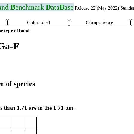
 and
B
enchmark
D
ata
B
ase
Release 22 (May 2022) Standa
Calculated
Comparisons
e type of bond
 Ga-F
r of species
s than 1.71 are in the 1.71 bin.