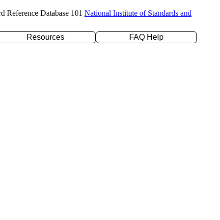
rd Reference Database 101
National Institute of Standards and
Resources
FAQ Help