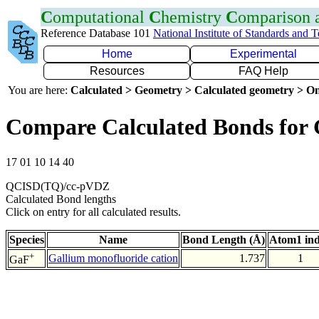
C
omputational
C
hemistry
C
omparison
Reference Database 101
National Institute of Standards and 
Home
Experimental
Resources
FAQ Help
You are here:
Calculated > Geometry > Calculated geometry > On
Compare Calculated Bonds for
17 01 10 14 40
QCISD(TQ)/cc-pVDZ
Calculated Bond lengths
Click on entry for all calculated results.
Species
Name
Bond Length (Å)
Atom1 in
+
Gallium monofluoride cation
1.737
1
GaF