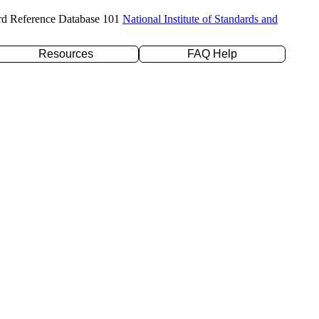
rd Reference Database 101
National Institute of Standards and
Resources
FAQ Help