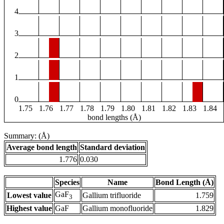
4
3
2
1
0
1.75
1.76
1.77
1.78
1.79
1.80
1.81
1.82
1.83
1.84
bond lengths (Å)
Summary: (Å)
Average bond length
Standard deviation
1.776
0.030
Species
Name
Bond Length (Å)
GaF
Lowest value
Gallium trifluoride
1.759
3
Highest value
GaF
Gallium monofluoride
1.829