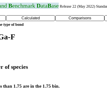
 and
B
enchmark
D
ata
B
ase
Release 22 (May 2022) Standa
Calculated
Comparisons
e type of bond
 Ga-F
r of species
s than 1.75 are in the 1.75 bin.