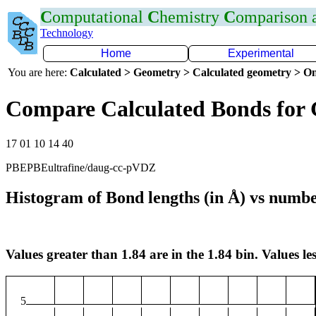
C
omputational
C
hemistry
C
omparison
Technology
Home
Experimental
You are here:
Calculated > Geometry > Calculated geometry > On
Compare Calculated Bonds for
17 01 10 14 40
PBEPBEultrafine/daug-cc-pVDZ
Histogram of Bond lengths (in Å) vs numbe
Values greater than 1.84 are in the 1.84 bin. Values les
5