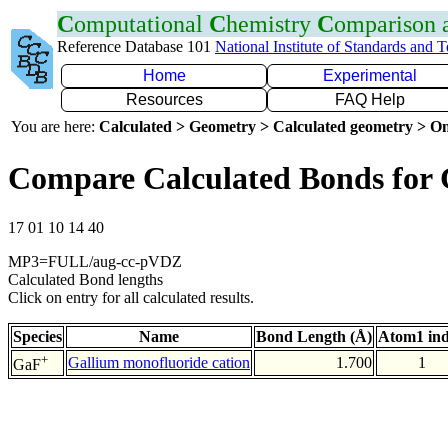
C
omputational
C
hemistry
C
omparison
Reference Database 101
National Institute of Standards and 
Home
Experimental
Resources
FAQ Help
You are here:
Calculated > Geometry > Calculated geometry > On
Compare Calculated Bonds for
17 01 10 14 40
MP3=FULL/aug-cc-pVDZ
Calculated Bond lengths
Click on entry for all calculated results.
Species
Name
Bond Length (Å)
Atom1 in
+
Gallium monofluoride cation
1.700
1
GaF