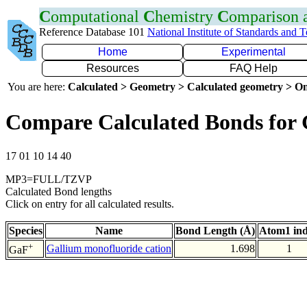
C
omputational
C
hemistry
C
omparison
Reference Database 101
National Institute of Standards and 
Home
Experimental
Resources
FAQ Help
You are here:
Calculated > Geometry > Calculated geometry > On
Compare Calculated Bonds for
17 01 10 14 40
MP3=FULL/TZVP
Calculated Bond lengths
Click on entry for all calculated results.
Species
Name
Bond Length (Å)
Atom1 in
+
Gallium monofluoride cation
1.698
1
GaF