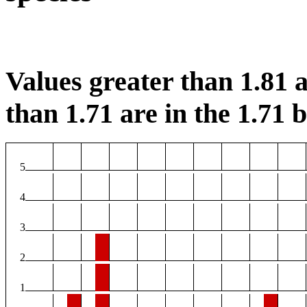
Values greater than 1.81 a
than 1.71 are in the 1.71 b
5
4
3
2
1