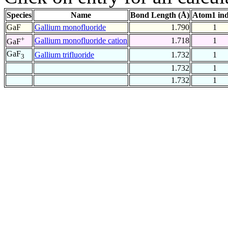
Species
Name
Bond Length (Å)
Atom1 in
GaF
Gallium monofluoride
1.790
1
+
Gallium monofluoride cation
1.718
1
GaF
GaF
Gallium trifluoride
1.732
1
3
1.732
1
1.732
1