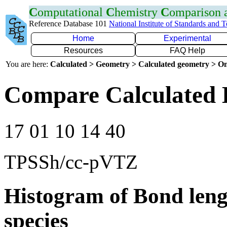
C
omputational
C
hemistry
C
omparison
Reference Database 101
National Institute of Standards and 
Home
Experimental
Resources
FAQ Help
You are here:
Calculated > Geometry > Calculated geometry > On
Compare Calculated 
17 01 10 14 40
TPSSh/cc-pVTZ
Histogram of Bond leng
species