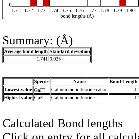
0
1.71
1.72
1.73
1.74
1.75
1.76
1.77
1.78
1.79
1.80
bond lengths (Å)
Summary: (Å)
Average bond length
Standard deviation
1.741
0.025
Species
Name
Bond Length 
+
Lowest value
Gallium monofluoride cation
1.
GaF
Highest value
GaF
Gallium monofluoride
1.
Calculated Bond lengths
Click on entry for all calcul