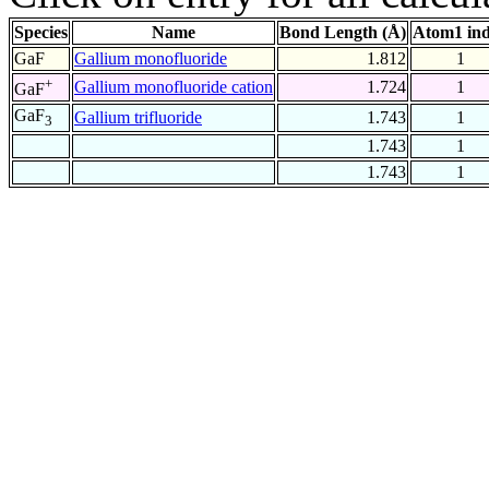
Species
Name
Bond Length (Å)
Atom1 in
GaF
Gallium monofluoride
1.812
1
+
Gallium monofluoride cation
1.724
1
GaF
GaF
Gallium trifluoride
1.743
1
3
1.743
1
1.743
1