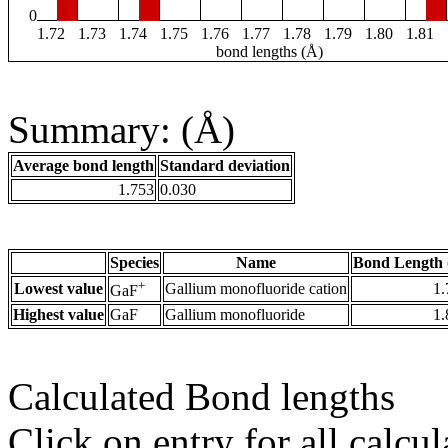
0
1.72
1.73
1.74
1.75
1.76
1.77
1.78
1.79
1.80
1.81
bond lengths (Å)
Summary: (Å)
Average bond length
Standard deviation
1.753
0.030
Species
Name
Bond Length 
+
Lowest value
Gallium monofluoride cation
1.
GaF
Highest value
GaF
Gallium monofluoride
1.
Calculated Bond lengths
Click on entry for all calcul