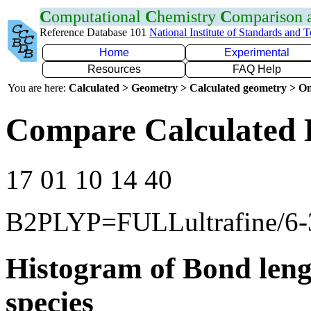
C
omputational
C
hemistry
C
omparison
Reference Database 101
National Institute of Standards and 
Home
Experimental
Resources
FAQ Help
You are here:
Calculated > Geometry > Calculated geometry > On
Compare Calculated 
17 01 10 14 40
B2PLYP=FULLultrafine/6
Histogram of Bond leng
species