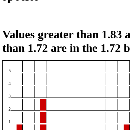
Values greater than 1.83 a
than 1.72 are in the 1.72 b
5
4
3
2
1