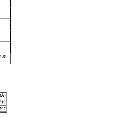
1.81
(Å)
719
797