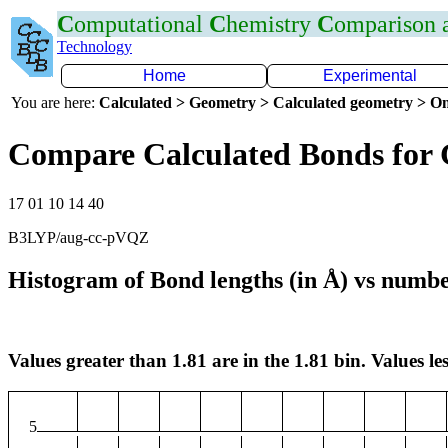
C
omputational
C
hemistry
C
omparison
Technology
Home
Experimental
You are here:
Calculated > Geometry > Calculated geometry > On
Compare Calculated Bonds for
17 01 10 14 40
B3LYP/aug-cc-pVQZ
Histogram of Bond lengths (in Å) vs numbe
Values greater than 1.81 are in the 1.81 bin. Values les
5