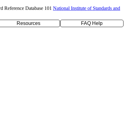
rd Reference Database 101
National Institute of Standards and
Resources
FAQ Help