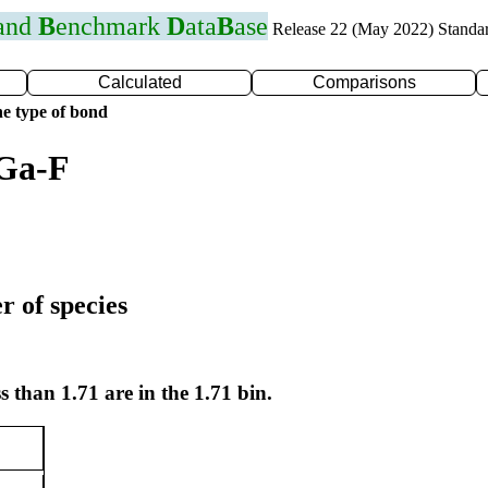
 and
B
enchmark
D
ata
B
ase
Release 22 (May 2022) Standa
Calculated
Comparisons
e type of bond
 Ga-F
r of species
s than 1.71 are in the 1.71 bin.