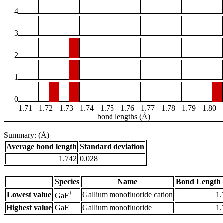
4
3
2
1
0
1.71
1.72
1.73
1.74
1.75
1.76
1.77
1.78
1.79
1.80
bond lengths (Å)
Summary: (Å)
Average bond length
Standard deviation
1.742
0.028
Species
Name
Bond Length 
+
Lowest value
Gallium monofluoride cation
1.
GaF
Highest value
GaF
Gallium monofluoride
1.