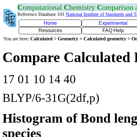
C
omputational
C
hemistry
C
omparison
Reference Database 101
National Institute of Standards and 
Home
Experimental
Resources
FAQ Help
You are here:
Calculated > Geometry > Calculated geometry > On
Compare Calculated 
17 01 10 14 40
BLYP/6-31G(2df,p)
Histogram of Bond leng
species