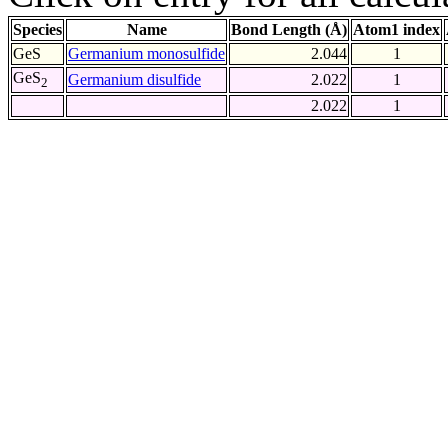
Species
Name
Bond Length (Å)
Atom1 index
GeS
Germanium monosulfide
2.044
1
GeS
Germanium disulfide
2.022
1
2
2.022
1