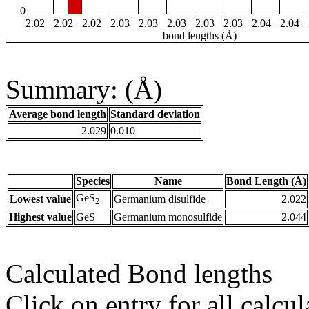
0
2.02
2.02
2.02
2.03
2.03
2.03
2.03
2.03
2.04
2.04
bond lengths (Å)
Summary: (Å)
Average bond length
Standard deviation
2.029
0.010
Species
Name
Bond Length (Å)
GeS
Lowest value
Germanium disulfide
2.022
2
Highest value
GeS
Germanium monosulfide
2.044
Calculated Bond lengths
Click on entry for all calcul