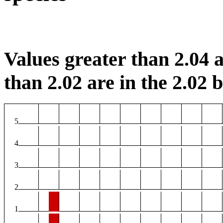
Values greater than 2.04 a
than 2.02 are in the 2.02 b
5
4
3
2
1