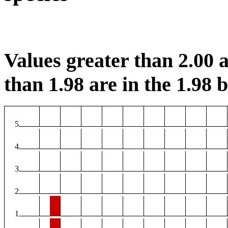
Values greater than 2.00 a
than 1.98 are in the 1.98 b
5
4
3
2
1