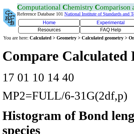
C
omputational
C
hemistry
C
omparison
Reference Database 101
National Institute of Standards and 
Home
Experimental
Resources
FAQ Help
You are here:
Calculated > Geometry > Calculated geometry > On
Compare Calculated 
17 01 10 14 40
MP2=FULL/6-31G(2df,p)
Histogram of Bond leng
species