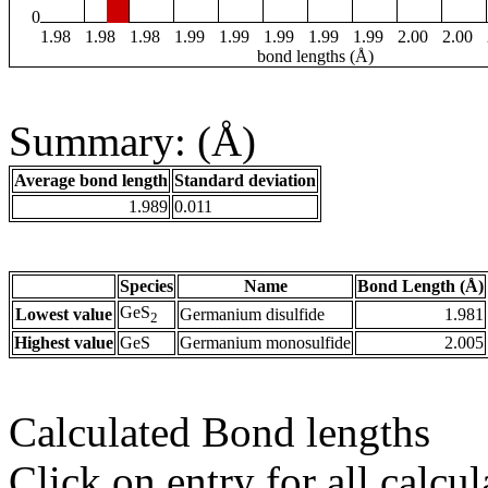
0
1.98
1.98
1.98
1.99
1.99
1.99
1.99
1.99
2.00
2.00
bond lengths (Å)
Summary: (Å)
Average bond length
Standard deviation
1.989
0.011
Species
Name
Bond Length (Å)
GeS
Lowest value
Germanium disulfide
1.981
2
Highest value
GeS
Germanium monosulfide
2.005
Calculated Bond lengths
Click on entry for all calcul