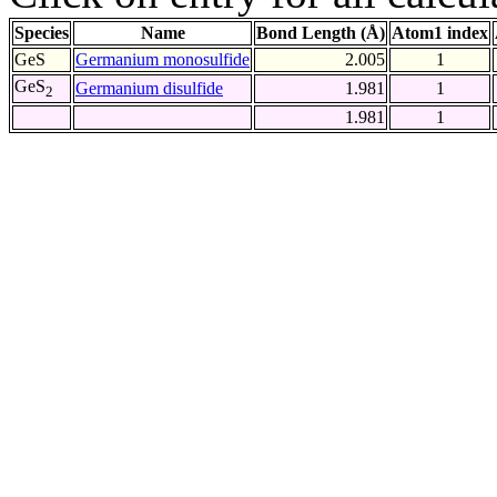
Species
Name
Bond Length (Å)
Atom1 index
GeS
Germanium monosulfide
2.005
1
GeS
Germanium disulfide
1.981
1
2
1.981
1