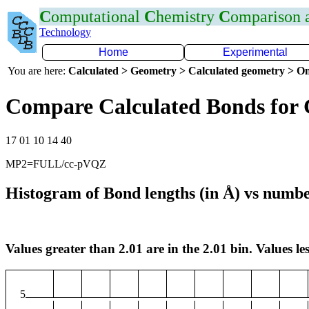
C
omputational
C
hemistry
C
omparison
Technology
Home
Experimental
You are here:
Calculated > Geometry > Calculated geometry > On
Compare Calculated Bonds for 
17 01 10 14 40
MP2=FULL/cc-pVQZ
Histogram of Bond lengths (in Å) vs numbe
Values greater than 2.01 are in the 2.01 bin. Values les
5