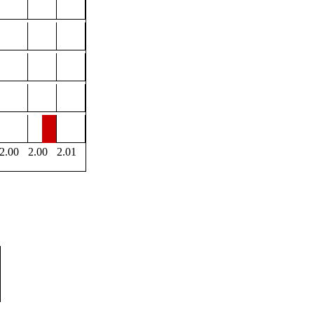
2.00
2.00
2.01