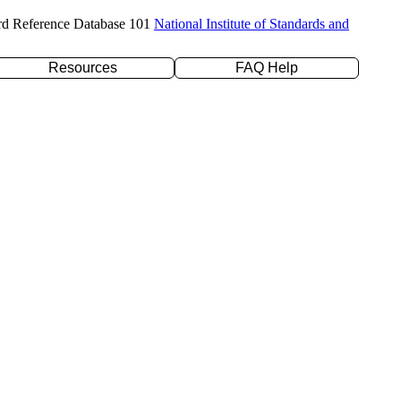
rd Reference Database 101
National Institute of Standards and
Resources
FAQ Help