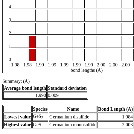
4
3
2
1
0
1.98
1.98
1.99
1.99
1.99
1.99
1.99
2.00
2.00
2.00
bond lengths (Å)
Summary: (Å)
Average bond length
Standard deviation
1.990
0.009
Species
Name
Bond Length (Å)
GeS
Lowest value
Germanium disulfide
1.984
2
Highest value
GeS
Germanium monosulfide
2.003