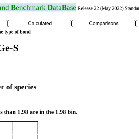
 and
B
enchmark
D
ata
B
ase
Release 22 (May 2022) Standa
Calculated
Comparisons
e type of bond
Ge-S
r of species
s than 1.98 are in the 1.98 bin.