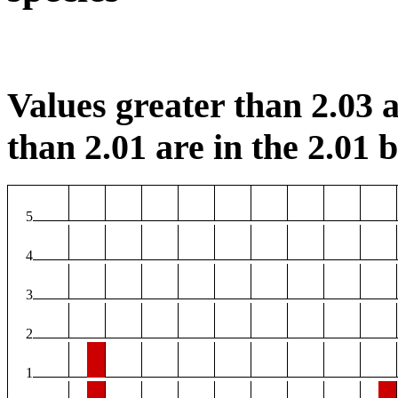
Values greater than 2.03 a
than 2.01 are in the 2.01 b
5
4
3
2
1