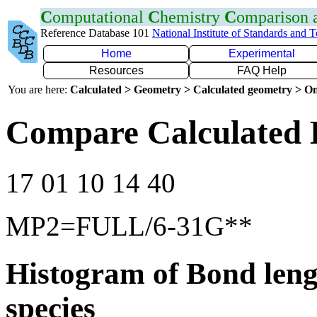
C
omputational
C
hemistry
C
omparison
Reference Database 101
National Institute of Standards and 
Home
Experimental
Resources
FAQ Help
You are here:
Calculated > Geometry > Calculated geometry > On
Compare Calculated 
17 01 10 14 40
MP2=FULL/6-31G**
Histogram of Bond leng
species