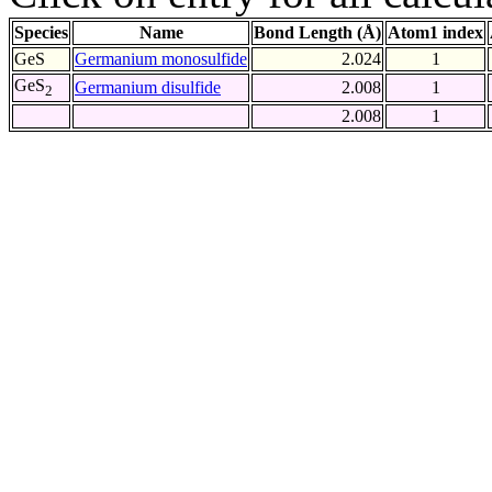
Species
Name
Bond Length (Å)
Atom1 index
GeS
Germanium monosulfide
2.024
1
GeS
Germanium disulfide
2.008
1
2
2.008
1