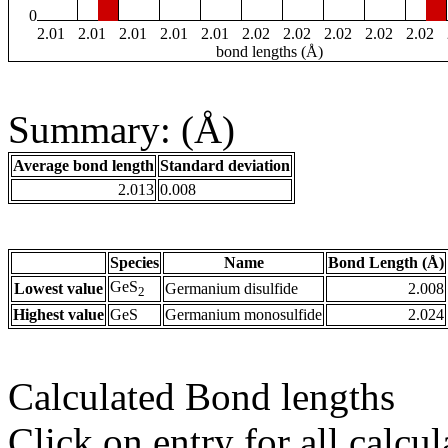
0
2.01
2.01
2.01
2.01
2.01
2.02
2.02
2.02
2.02
2.02
bond lengths (Å)
Summary: (Å)
Average bond length
Standard deviation
2.013
0.008
Species
Name
Bond Length (Å)
GeS
Lowest value
Germanium disulfide
2.008
2
Highest value
GeS
Germanium monosulfide
2.024
Calculated Bond lengths
Click on entry for all calcul