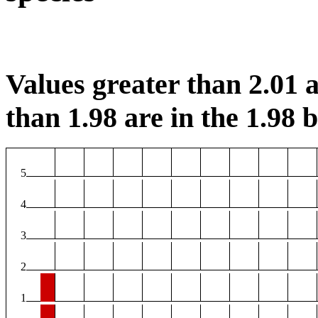
Values greater than 2.01 a
than 1.98 are in the 1.98 b
5
4
3
2
1