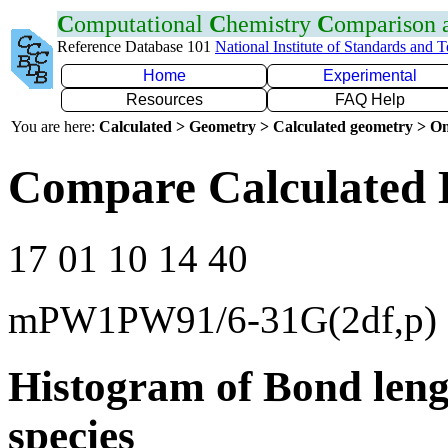
C
omputational
C
hemistry
C
omparison
Reference Database 101
National Institute of Standards and 
Home
Experimental
Resources
FAQ Help
You are here:
Calculated > Geometry > Calculated geometry > On
Compare Calculated 
17 01 10 14 40
mPW1PW91/6-31G(2df,p)
Histogram of Bond leng
species