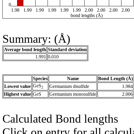
0
1.98
1.99
1.99
1.99
1.99
1.99
2.00
2.00
2.00
2.00
bond lengths (Å)
Summary: (Å)
Average bond length
Standard deviation
1.991
0.010
Species
Name
Bond Length (Å)
GeS
Lowest value
Germanium disulfide
1.984
2
Highest value
GeS
Germanium monosulfide
2.006
Calculated Bond lengths
Click on entry for all calcul