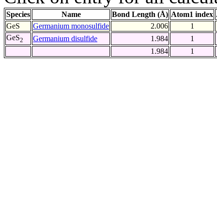
Species
Name
Bond Length (Å)
Atom1 index
GeS
Germanium monosulfide
2.006
1
GeS
Germanium disulfide
1.984
1
2
1.984
1