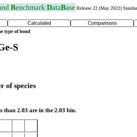
 and
B
enchmark
D
ata
B
ase
Release 22 (May 2022) Standa
Calculated
Comparisons
e type of bond
Ge-S
r of species
s than 2.03 are in the 2.03 bin.