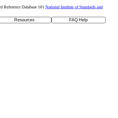
rd Reference Database 101
National Institute of Standards and
Resources
FAQ Help