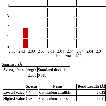
4
3
2
1
0
2.03
2.03
2.03
2.03
2.03
2.04
2.04
2.04
2.04
2.04
bond lengths (Å)
Summary: (Å)
Average bond length
Standard deviation
2.035
0.011
Species
Name
Bond Length (Å)
GeS
Lowest value
Germanium disulfide
2.028
2
Highest value
GeS
Germanium monosulfide
2.051