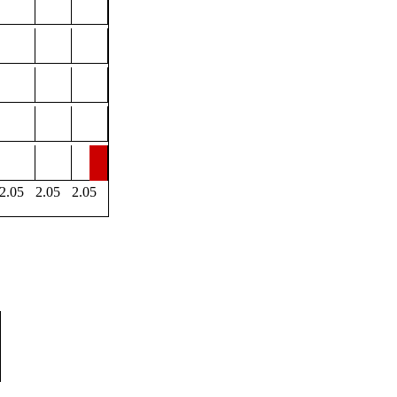
2.05
2.05
2.05