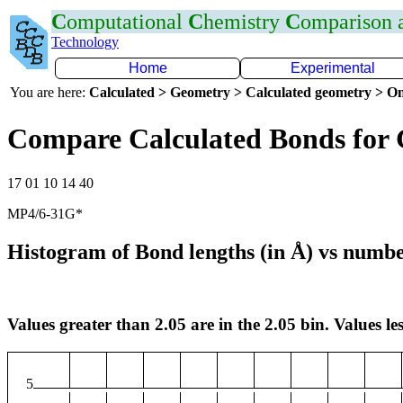
C
omputational
C
hemistry
C
omparison
Technology
Home
Experimental
You are here:
Calculated > Geometry > Calculated geometry > On
Compare Calculated Bonds for 
17 01 10 14 40
MP4/6-31G*
Histogram of Bond lengths (in Å) vs numbe
Values greater than 2.05 are in the 2.05 bin. Values les
5