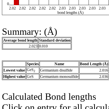
0
2.02
2.02
2.02
2.02
2.02
2.03
2.03
2.03
2.03
2.03
bond lengths (Å)
Summary: (Å)
Average bond length
Standard deviation
2.023
0.010
Species
Name
Bond Length (Å)
GeS
Lowest value
Germanium disulfide
2.016
2
Highest value
GeS
Germanium monosulfide
2.036
Calculated Bond lengths
Click on entry for all calcul