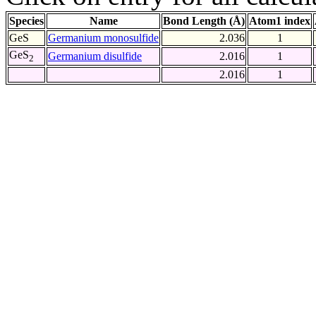
Species
Name
Bond Length (Å)
Atom1 index
GeS
Germanium monosulfide
2.036
1
GeS
Germanium disulfide
2.016
1
2
2.016
1