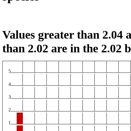
Values greater than 2.04 a
than 2.02 are in the 2.02 b
5
4
3
2
1