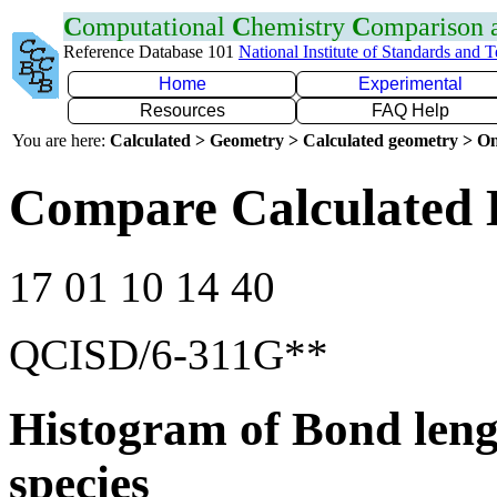
C
omputational
C
hemistry
C
omparison
Reference Database 101
National Institute of Standards and 
Home
Experimental
Resources
FAQ Help
You are here:
Calculated > Geometry > Calculated geometry > On
Compare Calculated 
17 01 10 14 40
QCISD/6-311G**
Histogram of Bond leng
species