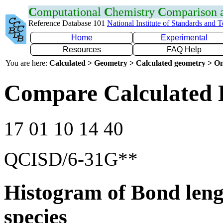
C
omputational
C
hemistry
C
omparison
Reference Database 101
National Institute of Standards and 
Home
Experimental
Resources
FAQ Help
You are here:
Calculated > Geometry > Calculated geometry > On
Compare Calculated 
17 01 10 14 40
QCISD/6-31G**
Histogram of Bond leng
species