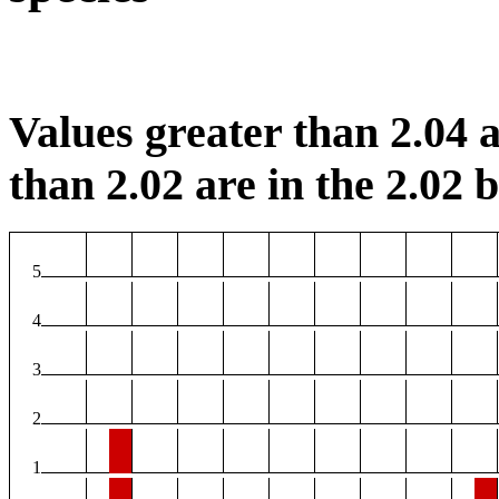
Values greater than 2.04 a
than 2.02 are in the 2.02 b
5
4
3
2
1