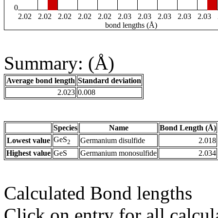
0
2.02
2.02
2.02
2.02
2.02
2.03
2.03
2.03
2.03
2.03
bond lengths (Å)
Summary: (Å)
Average bond length
Standard deviation
2.023
0.008
Species
Name
Bond Length (Å)
GeS
Lowest value
Germanium disulfide
2.018
2
Highest value
GeS
Germanium monosulfide
2.034
Calculated Bond lengths
Click on entry for all calcul