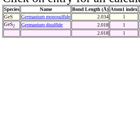
Species
Name
Bond Length (Å)
Atom1 index
GeS
Germanium monosulfide
2.034
1
GeS
Germanium disulfide
2.018
1
2
2.018
1