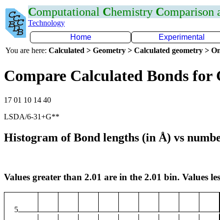
C
omputational
C
hemistry
C
omparison
Technology
Home
Experimental
You are here:
Calculated > Geometry > Calculated geometry > On
Compare Calculated Bonds for 
17 01 10 14 40
LSDA/6-31+G**
Histogram of Bond lengths (in Å) vs numbe
Values greater than 2.01 are in the 2.01 bin. Values les
5