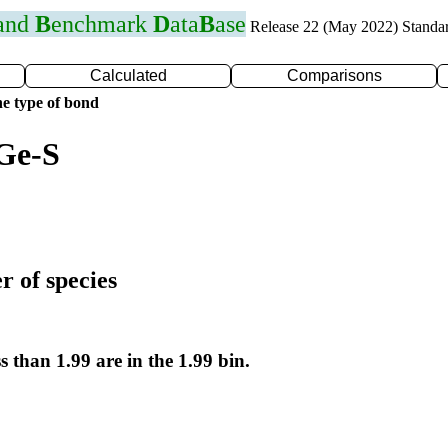
 and
B
enchmark
D
ata
B
ase
Release 22 (May 2022) Standa
Calculated
Comparisons
e type of bond
Ge-S
r of species
s than 1.99 are in the 1.99 bin.