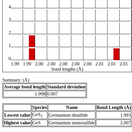
4
3
2
1
0
1.99
1.99
2.00
2.00
2.00
2.00
2.00
2.01
2.01
2.01
bond lengths (Å)
Summary: (Å)
Average bond length
Standard deviation
1.998
0.007
Species
Name
Bond Length (Å)
GeS
Lowest value
Germanium disulfide
1.993
2
Highest value
GeS
Germanium monosulfide
2.007