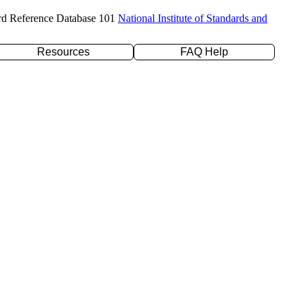
rd Reference Database 101
National Institute of Standards and
Resources
FAQ Help