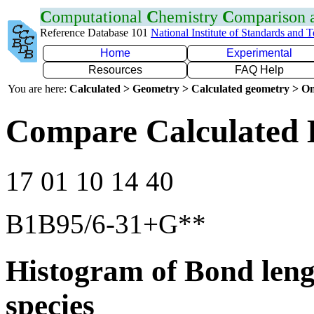
C
omputational
C
hemistry
C
omparison
Reference Database 101
National Institute of Standards and 
Home
Experimental
Resources
FAQ Help
You are here:
Calculated > Geometry > Calculated geometry > On
Compare Calculated 
17 01 10 14 40
B1B95/6-31+G**
Histogram of Bond leng
species