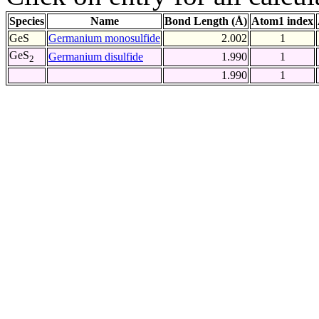
Species
Name
Bond Length (Å)
Atom1 index
GeS
Germanium monosulfide
2.002
1
GeS
Germanium disulfide
1.990
1
2
1.990
1