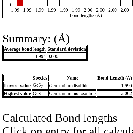
0
1.99
1.99
1.99
1.99
1.99
1.99
2.00
2.00
2.00
2.00
bond lengths (Å)
Summary: (Å)
Average bond length
Standard deviation
1.994
0.006
Species
Name
Bond Length (Å)
GeS
Lowest value
Germanium disulfide
1.990
2
Highest value
GeS
Germanium monosulfide
2.002
Calculated Bond lengths
Click on entry for all calcul