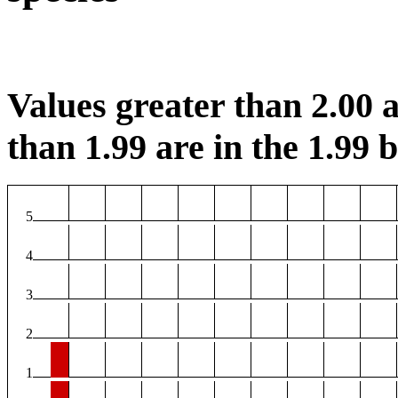
Values greater than 2.00 a
than 1.99 are in the 1.99 b
5
4
3
2
1