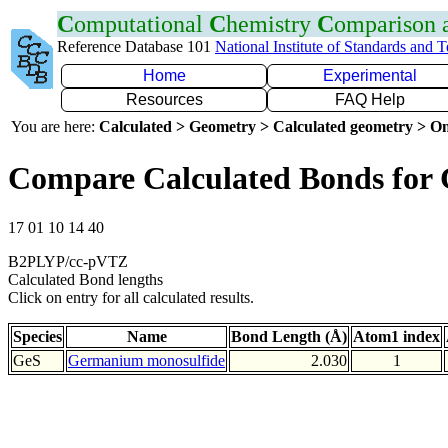
C
omputational
C
hemistry
C
omparison
Reference Database 101
National Institute of Standards and 
Home
Experimental
Resources
FAQ Help
You are here:
Calculated > Geometry > Calculated geometry > On
Compare Calculated Bonds for 
17 01 10 14 40
B2PLYP/cc-pVTZ
Calculated Bond lengths
Click on entry for all calculated results.
Species
Name
Bond Length (Å)
Atom1 index
GeS
Germanium monosulfide
2.030
1