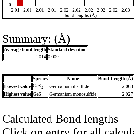
0
2.01
2.01
2.01
2.01
2.02
2.02
2.02
2.02
2.02
2.03
bond lengths (Å)
Summary: (Å)
Average bond length
Standard deviation
2.014
0.009
Species
Name
Bond Length (Å)
GeS
Lowest value
Germanium disulfide
2.008
2
Highest value
GeS
Germanium monosulfide
2.027
Calculated Bond lengths
Click on entry for all calcul