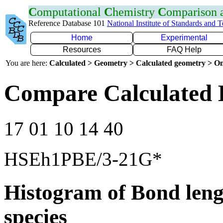
C
omputational
C
hemistry
C
omparison
Reference Database 101
National Institute of Standards and 
Home
Experimental
Resources
FAQ Help
You are here:
Calculated > Geometry > Calculated geometry > On
Compare Calculated 
17 01 10 14 40
HSEh1PBE/3-21G*
Histogram of Bond leng
species