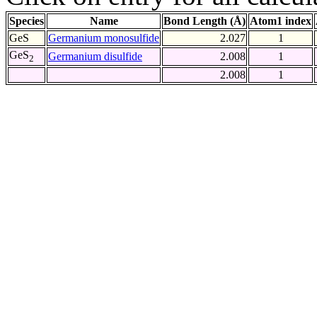
Species
Name
Bond Length (Å)
Atom1 index
GeS
Germanium monosulfide
2.027
1
GeS
Germanium disulfide
2.008
1
2
2.008
1