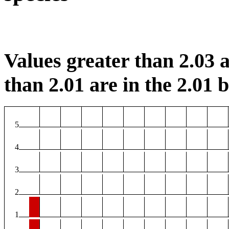
Values greater than 2.03 a
than 2.01 are in the 2.01 b
5
4
3
2
1