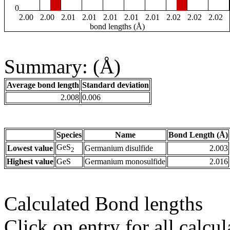
0
2.00
2.00
2.01
2.01
2.01
2.01
2.01
2.02
2.02
2.02
bond lengths (Å)
Summary: (Å)
Average bond length
Standard deviation
2.008
0.006
Species
Name
Bond Length (Å)
GeS
Lowest value
Germanium disulfide
2.003
2
Highest value
GeS
Germanium monosulfide
2.016
Calculated Bond lengths
Click on entry for all calcul