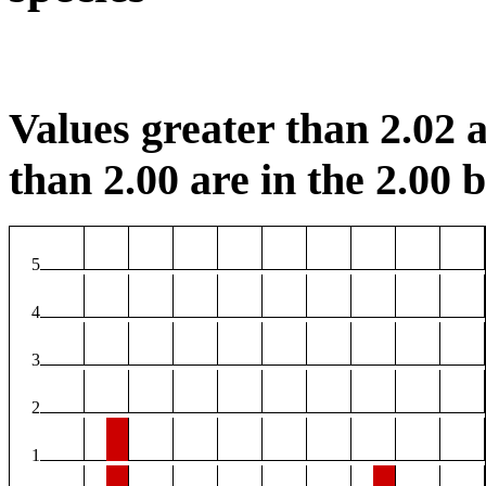
Values greater than 2.02 a
than 2.00 are in the 2.00 b
5
4
3
2
1