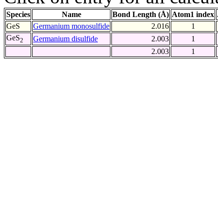
Species
Name
Bond Length (Å)
Atom1 index
GeS
Germanium monosulfide
2.016
1
GeS
Germanium disulfide
2.003
1
2
2.003
1