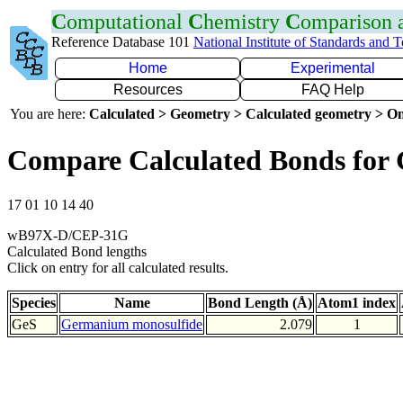
C
omputational
C
hemistry
C
omparison
Reference Database 101
National Institute of Standards and 
Home
Experimental
Resources
FAQ Help
You are here:
Calculated > Geometry > Calculated geometry > On
Compare Calculated Bonds for 
17 01 10 14 40
wB97X-D/CEP-31G
Calculated Bond lengths
Click on entry for all calculated results.
Species
Name
Bond Length (Å)
Atom1 index
GeS
Germanium monosulfide
2.079
1