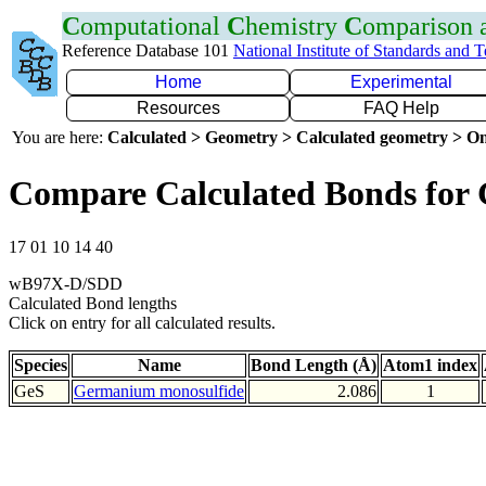
C
omputational
C
hemistry
C
omparison
Reference Database 101
National Institute of Standards and 
Home
Experimental
Resources
FAQ Help
You are here:
Calculated > Geometry > Calculated geometry > On
Compare Calculated Bonds for 
17 01 10 14 40
wB97X-D/SDD
Calculated Bond lengths
Click on entry for all calculated results.
Species
Name
Bond Length (Å)
Atom1 index
GeS
Germanium monosulfide
2.086
1