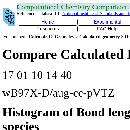
C
omputational
C
hemistry
C
omparison
Reference Database 101
National Institute of Standards and 
Home
Experimental
Resources
FAQ Help
You are here:
Calculated > Geometry > Calculated geometry > On
Compare Calculated 
17 01 10 14 40
wB97X-D/aug-cc-pVTZ
Histogram of Bond leng
species