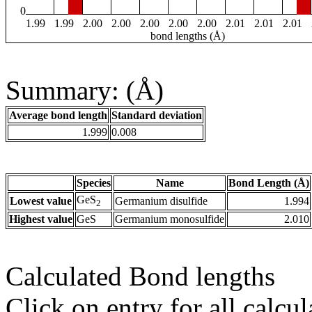
0
1.99
1.99
2.00
2.00
2.00
2.00
2.00
2.01
2.01
2.01
bond lengths (Å)
Summary: (Å)
Average bond length
Standard deviation
1.999
0.008
Species
Name
Bond Length (Å)
GeS
Lowest value
Germanium disulfide
1.994
2
Highest value
GeS
Germanium monosulfide
2.010
Calculated Bond lengths
Click on entry for all calcul