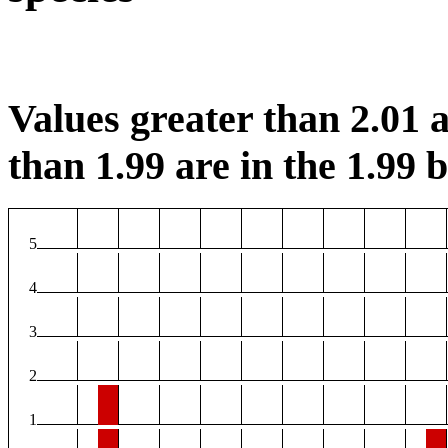
Values greater than 2.01 a
than 1.99 are in the 1.99 b
5
4
3
2
1