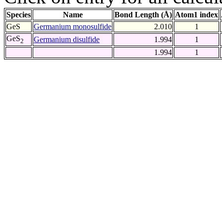
Species
Name
Bond Length (Å)
Atom1 index
GeS
Germanium monosulfide
2.010
1
GeS
Germanium disulfide
1.994
1
2
1.994
1