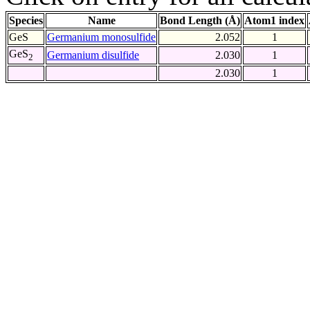
Species
Name
Bond Length (Å)
Atom1 index
GeS
Germanium monosulfide
2.052
1
GeS
Germanium disulfide
2.030
1
2
2.030
1