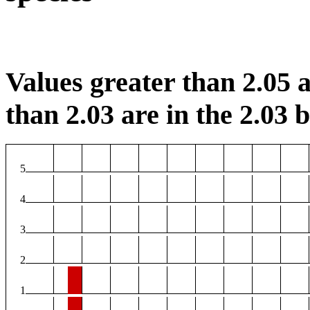
Values greater than 2.05 a
than 2.03 are in the 2.03 b
5
4
3
2
1