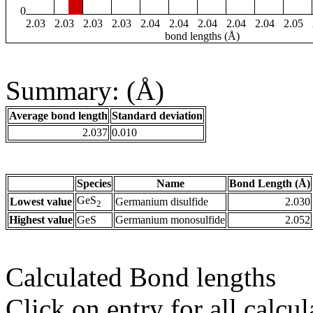
0
2.03
2.03
2.03
2.03
2.04
2.04
2.04
2.04
2.04
2.05
bond lengths (Å)
Summary: (Å)
Average bond length
Standard deviation
2.037
0.010
Species
Name
Bond Length (Å)
GeS
Lowest value
Germanium disulfide
2.030
2
Highest value
GeS
Germanium monosulfide
2.052
Calculated Bond lengths
Click on entry for all calcul