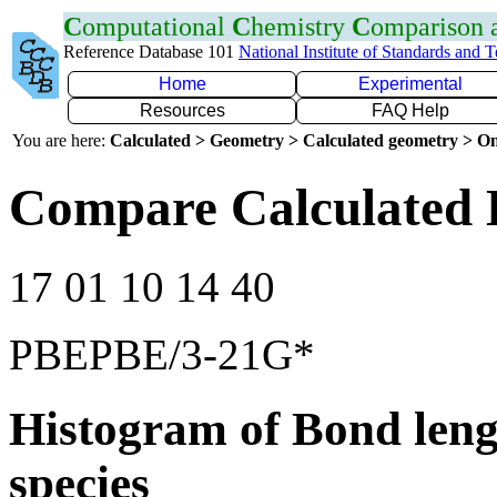
C
omputational
C
hemistry
C
omparison
Reference Database 101
National Institute of Standards and 
Home
Experimental
Resources
FAQ Help
You are here:
Calculated > Geometry > Calculated geometry > On
Compare Calculated 
17 01 10 14 40
PBEPBE/3-21G*
Histogram of Bond leng
species