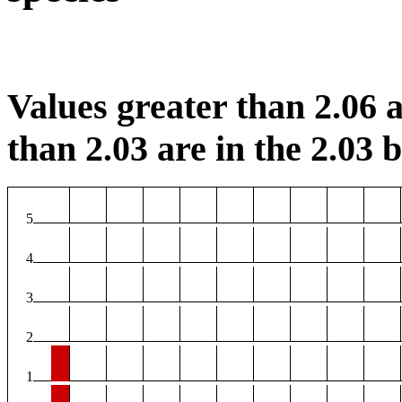
Values greater than 2.06 a
than 2.03 are in the 2.03 b
5
4
3
2
1