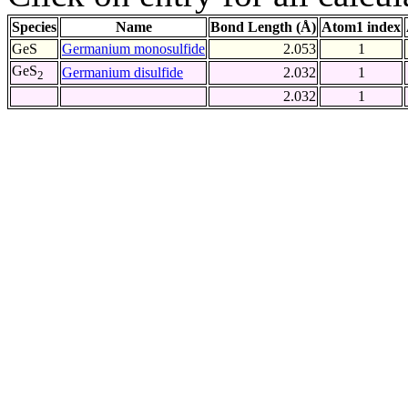
Species
Name
Bond Length (Å)
Atom1 index
GeS
Germanium monosulfide
2.053
1
GeS
Germanium disulfide
2.032
1
2
2.032
1