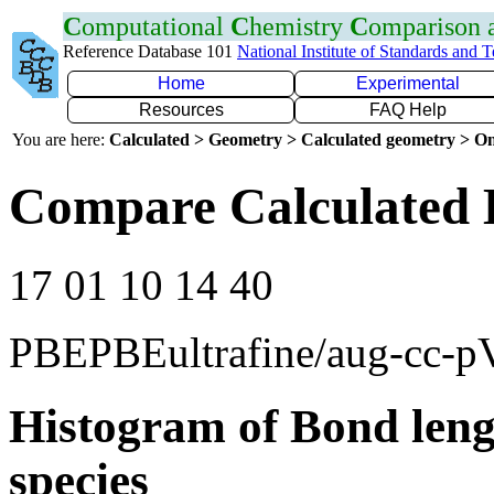
C
omputational
C
hemistry
C
omparison
Reference Database 101
National Institute of Standards and 
Home
Experimental
Resources
FAQ Help
You are here:
Calculated > Geometry > Calculated geometry > On
Compare Calculated 
17 01 10 14 40
PBEPBEultrafine/aug-cc-
Histogram of Bond leng
species