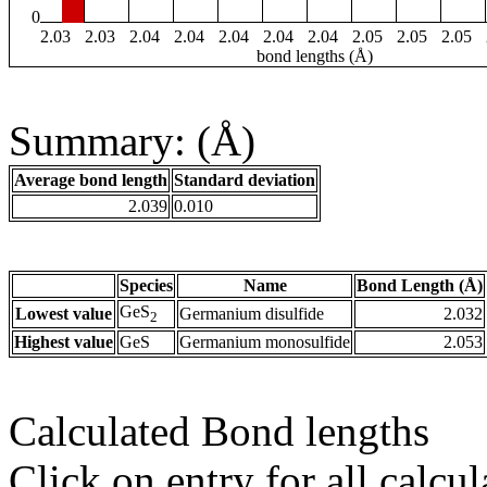
0
2.03
2.03
2.04
2.04
2.04
2.04
2.04
2.05
2.05
2.05
bond lengths (Å)
Summary: (Å)
Average bond length
Standard deviation
2.039
0.010
Species
Name
Bond Length (Å)
GeS
Lowest value
Germanium disulfide
2.032
2
Highest value
GeS
Germanium monosulfide
2.053
Calculated Bond lengths
Click on entry for all calcul