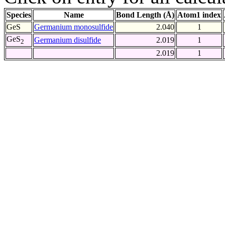
Species
Name
Bond Length (Å)
Atom1 index
GeS
Germanium monosulfide
2.040
1
GeS
Germanium disulfide
2.019
1
2
2.019
1