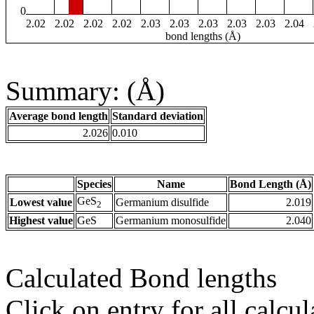
0
2.02
2.02
2.02
2.02
2.03
2.03
2.03
2.03
2.03
2.04
bond lengths (Å)
Summary: (Å)
Average bond length
Standard deviation
2.026
0.010
Species
Name
Bond Length (Å)
GeS
Lowest value
Germanium disulfide
2.019
2
Highest value
GeS
Germanium monosulfide
2.040
Calculated Bond lengths
Click on entry for all calcul