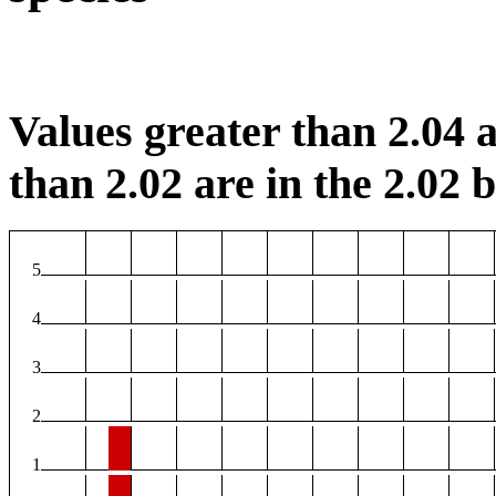
Values greater than 2.04 a
than 2.02 are in the 2.02 b
5
4
3
2
1