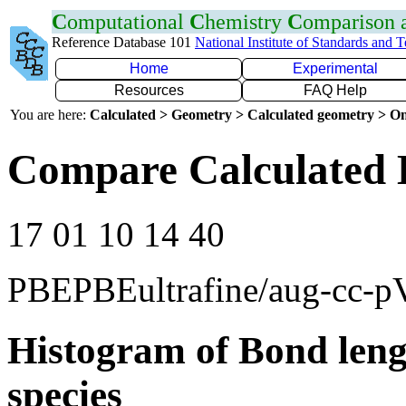
C
omputational
C
hemistry
C
omparison
Reference Database 101
National Institute of Standards and 
Home
Experimental
Resources
FAQ Help
You are here:
Calculated > Geometry > Calculated geometry > On
Compare Calculated 
17 01 10 14 40
PBEPBEultrafine/aug-cc-
Histogram of Bond leng
species