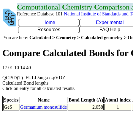
C
omputational
C
hemistry
C
omparison
Reference Database 101
National Institute of Standards and 
Home
Experimental
Resources
FAQ Help
You are here:
Calculated > Geometry > Calculated geometry > On
Compare Calculated Bonds for 
17 01 10 14 40
QCISD(T)=FULL/aug-cc-pVDZ
Calculated Bond lengths
Click on entry for all calculated results.
Species
Name
Bond Length (Å)
Atom1 index
GeS
Germanium monosulfide
2.058
1