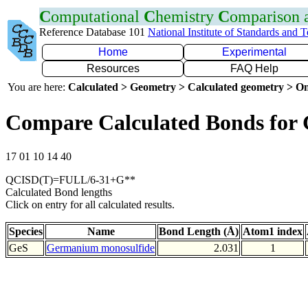
C
omputational
C
hemistry
C
omparison
Reference Database 101
National Institute of Standards and 
Home
Experimental
Resources
FAQ Help
You are here:
Calculated > Geometry > Calculated geometry > On
Compare Calculated Bonds for 
17 01 10 14 40
QCISD(T)=FULL/6-31+G**
Calculated Bond lengths
Click on entry for all calculated results.
Species
Name
Bond Length (Å)
Atom1 index
GeS
Germanium monosulfide
2.031
1