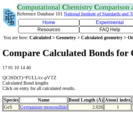
C
omputational
C
hemistry
C
omparison
Reference Database 101
National Institute of Standards and 
Home
Experimental
Resources
FAQ Help
You are here:
Calculated > Geometry > Calculated geometry > On
Compare Calculated Bonds for 
17 01 10 14 40
QCISD(T)=FULL/cc-pVTZ
Calculated Bond lengths
Click on entry for all calculated results.
Species
Name
Bond Length (Å)
Atom1 index
GeS
Germanium monosulfide
2.026
1