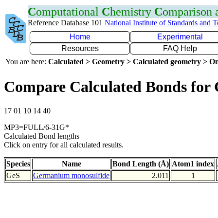
C
omputational
C
hemistry
C
omparison
Reference Database 101
National Institute of Standards and 
Home
Experimental
Resources
FAQ Help
You are here:
Calculated > Geometry > Calculated geometry > On
Compare Calculated Bonds for 
17 01 10 14 40
MP3=FULL/6-31G*
Calculated Bond lengths
Click on entry for all calculated results.
Species
Name
Bond Length (Å)
Atom1 index
GeS
Germanium monosulfide
2.011
1