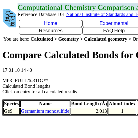
C
omputational
C
hemistry
C
omparison
Reference Database 101
National Institute of Standards and 
Home
Experimental
Resources
FAQ Help
You are here:
Calculated > Geometry > Calculated geometry > On
Compare Calculated Bonds for 
17 01 10 14 40
MP3=FULL/6-311G**
Calculated Bond lengths
Click on entry for all calculated results.
Species
Name
Bond Length (Å)
Atom1 index
GeS
Germanium monosulfide
2.013
1