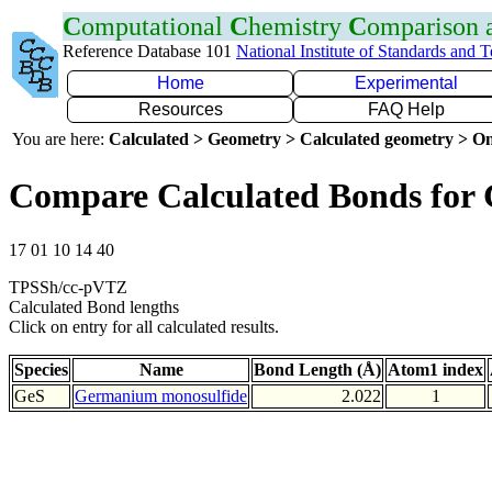
C
omputational
C
hemistry
C
omparison
Reference Database 101
National Institute of Standards and 
Home
Experimental
Resources
FAQ Help
You are here:
Calculated > Geometry > Calculated geometry > On
Compare Calculated Bonds for 
17 01 10 14 40
TPSSh/cc-pVTZ
Calculated Bond lengths
Click on entry for all calculated results.
Species
Name
Bond Length (Å)
Atom1 index
GeS
Germanium monosulfide
2.022
1