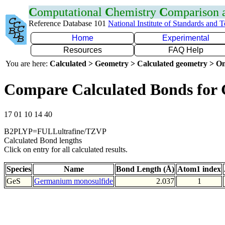
C
omputational
C
hemistry
C
omparison
Reference Database 101
National Institute of Standards and 
Home
Experimental
Resources
FAQ Help
You are here:
Calculated > Geometry > Calculated geometry > On
Compare Calculated Bonds for 
17 01 10 14 40
B2PLYP=FULLultrafine/TZVP
Calculated Bond lengths
Click on entry for all calculated results.
Species
Name
Bond Length (Å)
Atom1 index
GeS
Germanium monosulfide
2.037
1