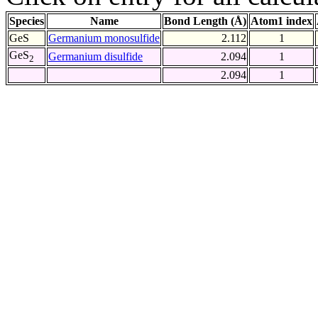
Species
Name
Bond Length (Å)
Atom1 index
GeS
Germanium monosulfide
2.112
1
GeS
Germanium disulfide
2.094
1
2
2.094
1