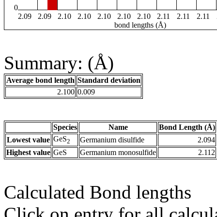
0
2.09
2.09
2.10
2.10
2.10
2.10
2.10
2.11
2.11
2.11
bond lengths (Å)
Summary: (Å)
Average bond length
Standard deviation
2.100
0.009
Species
Name
Bond Length (Å)
GeS
Lowest value
Germanium disulfide
2.094
2
Highest value
GeS
Germanium monosulfide
2.112
Calculated Bond lengths
Click on entry for all calcul