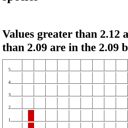
Values greater than 2.12 a
than 2.09 are in the 2.09 b
5
4
3
2
1