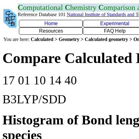
C
omputational
C
hemistry
C
omparison
Reference Database 101
National Institute of Standards and 
Home
Experimental
Resources
FAQ Help
You are here:
Calculated > Geometry > Calculated geometry > On
Compare Calculated 
17 01 10 14 40
B3LYP/SDD
Histogram of Bond leng
species