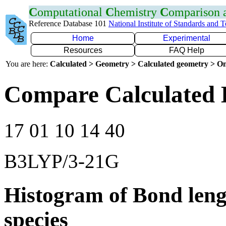
C
omputational
C
hemistry
C
omparison
Reference Database 101
National Institute of Standards and 
Home
Experimental
Resources
FAQ Help
You are here:
Calculated > Geometry > Calculated geometry > On
Compare Calculated 
17 01 10 14 40
B3LYP/3-21G
Histogram of Bond leng
species