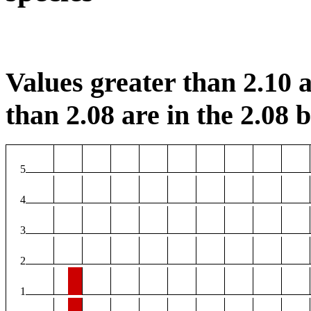
Values greater than 2.10 a
than 2.08 are in the 2.08 b
5
4
3
2
1