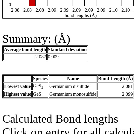
0
2.08
2.08
2.08
2.09
2.09
2.09
2.09
2.09
2.10
2.10
bond lengths (Å)
Summary: (Å)
Average bond length
Standard deviation
2.087
0.009
Species
Name
Bond Length (Å)
GeS
Lowest value
Germanium disulfide
2.081
2
Highest value
GeS
Germanium monosulfide
2.099
Calculated Bond lengths
Click on entry for all calcul