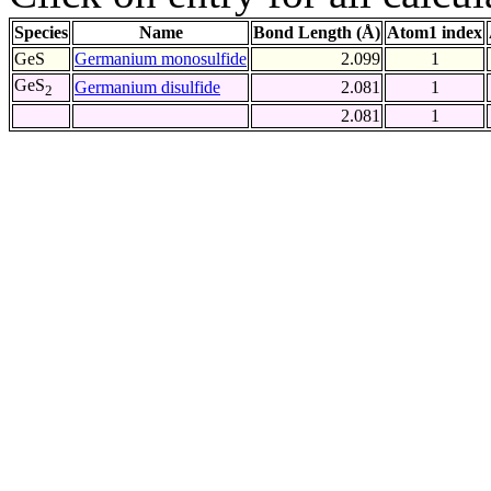
Species
Name
Bond Length (Å)
Atom1 index
GeS
Germanium monosulfide
2.099
1
GeS
Germanium disulfide
2.081
1
2
2.081
1