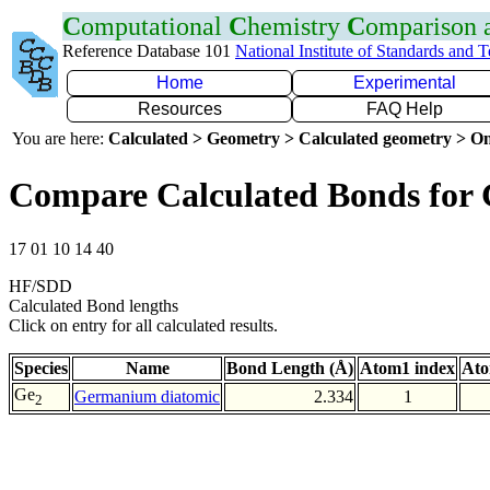
C
omputational
C
hemistry
C
omparison
Reference Database 101
National Institute of Standards and 
Home
Experimental
Resources
FAQ Help
You are here:
Calculated > Geometry > Calculated geometry > On
Compare Calculated Bonds for
17 01 10 14 40
HF/SDD
Calculated Bond lengths
Click on entry for all calculated results.
Species
Name
Bond Length (Å)
Atom1 index
Ato
Ge
Germanium diatomic
2.334
1
2