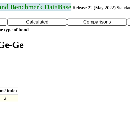
 and
B
enchmark
D
ata
B
ase
Release 22 (May 2022) Standa
Calculated
Comparisons
e type of bond
 Ge-Ge
m2 index
2