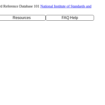
rd Reference Database 101
National Institute of Standards and
Resources
FAQ Help