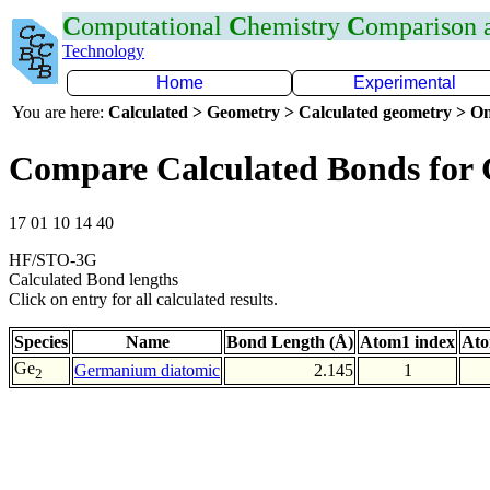
C
omputational
C
hemistry
C
omparison
Technology
Home
Experimental
You are here:
Calculated > Geometry > Calculated geometry > On
Compare Calculated Bonds for
17 01 10 14 40
HF/STO-3G
Calculated Bond lengths
Click on entry for all calculated results.
Species
Name
Bond Length (Å)
Atom1 index
Ato
Ge
Germanium diatomic
2.145
1
2