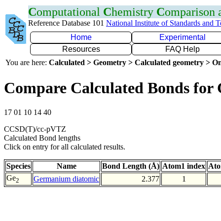
C
omputational
C
hemistry
C
omparison
Reference Database 101
National Institute of Standards and 
Home
Experimental
Resources
FAQ Help
You are here:
Calculated > Geometry > Calculated geometry > On
Compare Calculated Bonds for
17 01 10 14 40
CCSD(T)/cc-pVTZ
Calculated Bond lengths
Click on entry for all calculated results.
Species
Name
Bond Length (Å)
Atom1 index
Ato
Ge
Germanium diatomic
2.377
1
2